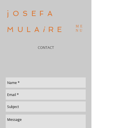
jOSEFA
ME
MULA
i
RE
NU
CONTACT